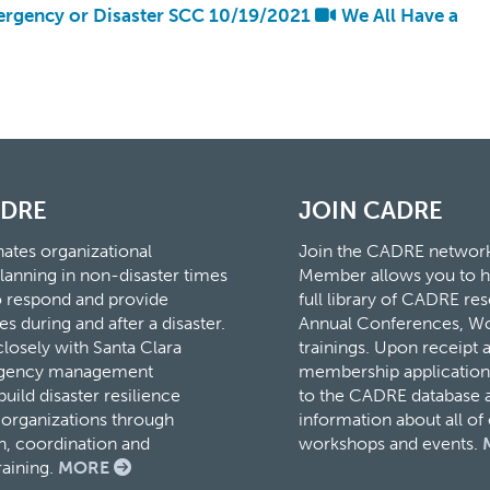
rgency or Disaster SCC 10/19/2021
We All Have a
ADRE
JOIN CADRE
tes organizational
Join the CADRE networ
lanning in non-disaster times
Member allows you to h
to respond and provide
full library of CADRE r
es during and after a disaster.
Annual Conferences, W
osely with Santa Clara
trainings. Upon receipt 
rgency management
membership application,
ild disaster resilience
to the CADRE database a
organizations through
information about all o
, coordination and
workshops and events.
raining.
MORE