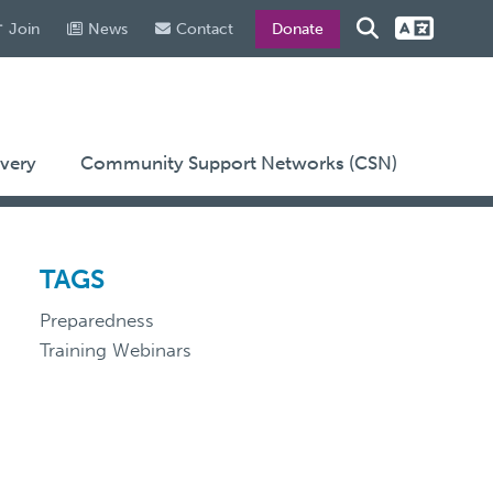
Join
News
Contact
Donate
very
Community Support Networks (CSN)
TAGS
Preparedness
Training Webinars