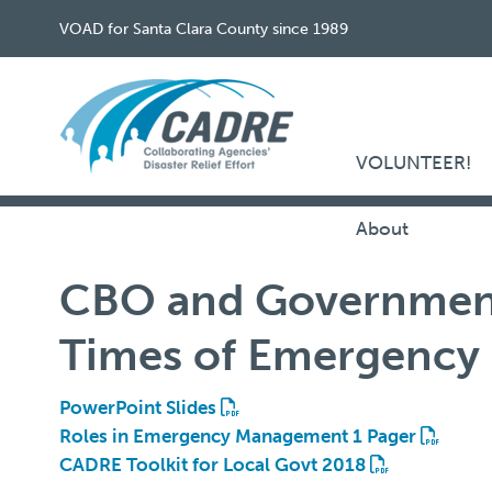
VOAD for Santa Clara County since 1989
VOLUNTEER!
About
CBO and Government
Times of Emergency
PowerPoint Slides
Roles in Emergency Management 1 Pager
CADRE Toolkit for Local Govt 2018