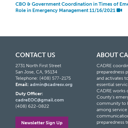
CBO & Government Coordination in Times of Eme
Role in Emergency Management 11/16/2021
CONTACT US
ABOUT C
2731 North First Street
CADRE coordina
San Jose, CA, 95134
preparedness p
Telephone: (408) 577-2175
and activates 
Email:
admin@cadresv.org
essential servic
CADRE works cl
Duty Officer:
County’s eme
cadreEOC@gmail.com
community to bu
(408) 622-0822
among service 
communication
preparedness t
Newsletter Sign Up