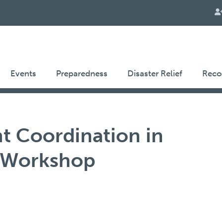
Events
Preparedness
Disaster Relief
Reco
 Coordination in
 Workshop