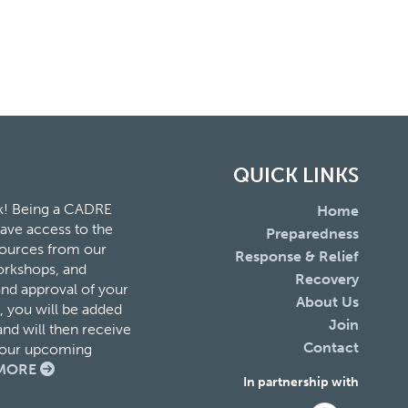
QUICK LINKS
k! Being a CADRE
Home
ave access to the
Preparedness
esources from our
Response & Relief
orkshops, and
Recovery
and approval of your
About Us
 you will be added
Join
nd will then receive
Contact
f our upcoming
MORE
In partnership with