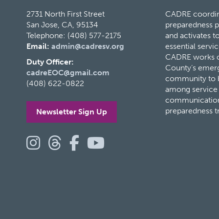
2731 North First Street
CADRE coordina
San Jose, CA, 95134
preparedness p
Telephone: (408) 577-2175
and activates 
Email:
admin@cadresv.org
essential servic
CADRE works cl
Duty Officer:
County’s eme
cadreEOC@gmail.com
community to bu
(408) 622-0822
among service 
communication
preparedness t
Newsletter Sign Up