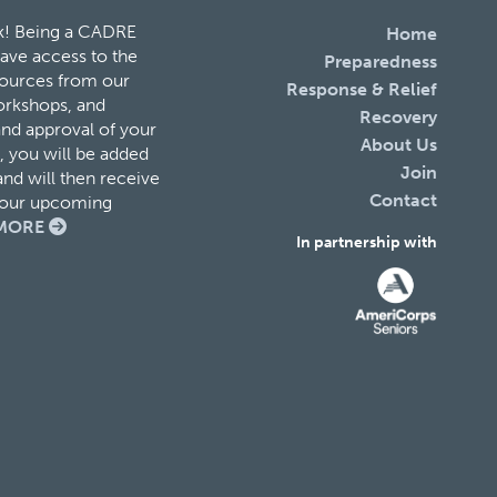
k! Being a CADRE
Home
ave access to the
Preparedness
esources from our
Response & Relief
orkshops, and
Recovery
and approval of your
About Us
 you will be added
Join
nd will then receive
Contact
f our upcoming
MORE
In partnership with