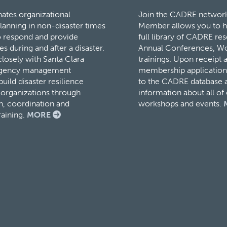
tes organizational
Join the CADRE networ
lanning in non-disaster times
Member allows you to h
to respond and provide
full library of CADRE r
es during and after a disaster.
Annual Conferences, W
osely with Santa Clara
trainings. Upon receipt 
rgency management
membership application,
ild disaster resilience
to the CADRE database a
organizations through
information about all o
, coordination and
workshops and events.
raining.
MORE