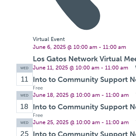
Virtual Event
June 6, 2025 @ 10:00 am
-
11:00 am
Los Gatos Network Virtual Me
June 11, 2025 @ 10:00 am
-
11:00 am
WED
11
Into to Community Support N
Free
June 18, 2025 @ 10:00 am
-
11:00 am
WED
18
Into to Community Support N
Free
June 25, 2025 @ 10:00 am
-
11:00 am
WED
25
Into to Community Support N