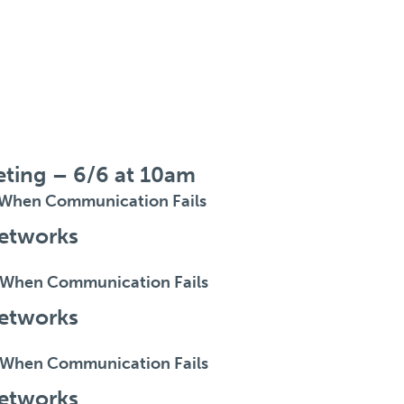
eting – 6/6 at 10am
When Communication Fails
etworks
When Communication Fails
etworks
When Communication Fails
etworks