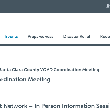
Events
Preparedness
Disaster Relief
Reco
Santa Clara County VOAD Coordination Meeting
rdination Meeting
 Network – In Person Information Sess