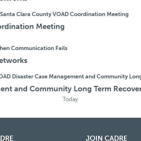
Santa Clara County VOAD Coordination Meeting
rdination Meeting
hen Communication Fails
etworks
OAD Disaster Case Management and Community Lon
ent and Community Long Term Recove
Today
ADRE
JOIN CADRE