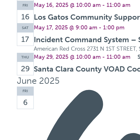
May 16, 2025 @ 10:00 am
-
11:00 am
FRI
16
Los Gatos Community Support 
May 17, 2025 @ 9:00 am
-
1:00 pm
SAT
17
Incident Command System – 
American Red Cross
2731 N 1ST STREET, 
May 29, 2025 @ 10:00 am
-
11:00 am
THU
29
Santa Clara County VOAD Coo
June 2025
FRI
6