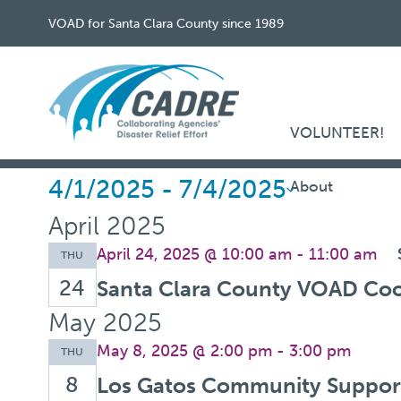
VOAD for Santa Clara County since 1989
VOLUNTEER!
Events
4/1/2025
 - 
7/4/2025
About
Select
April 2025
date.
April 24, 2025 @ 10:00 am
-
11:00 am
THU
24
Santa Clara County VOAD Coo
May 2025
May 8, 2025 @ 2:00 pm
-
3:00 pm
THU
8
Los Gatos Community Support