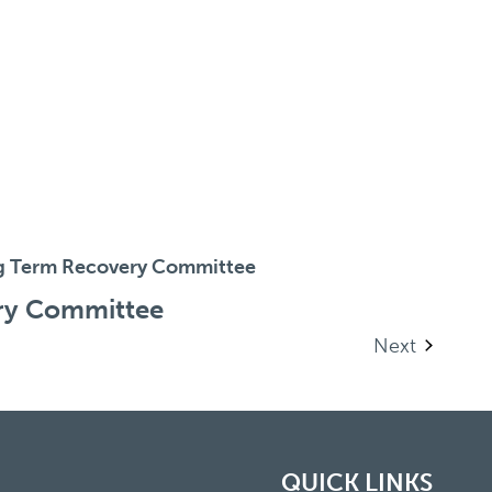
g Term Recovery Committee
ry Committee
Events
Next
QUICK LINKS