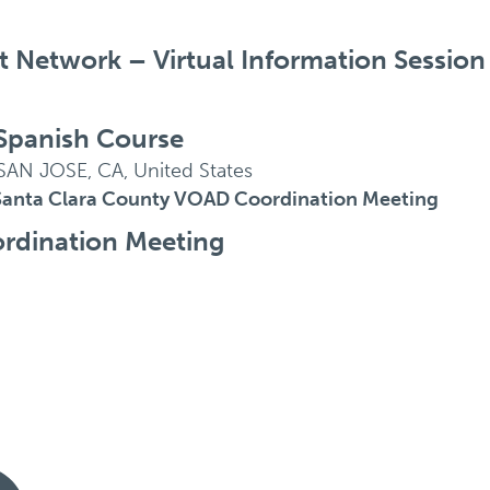
Network – Virtual Information Session
Spanish Course
SAN JOSE, CA, United States
Santa Clara County VOAD Coordination Meeting
rdination Meeting