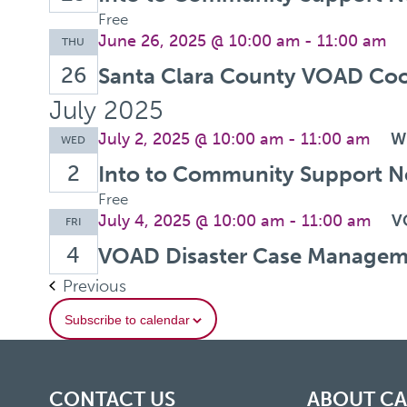
Free
June 26, 2025 @ 10:00 am
-
11:00 am
THU
26
Santa Clara County VOAD Coo
July 2025
July 2, 2025 @ 10:00 am
-
11:00 am
W
WED
2
Into to Community Support N
Free
July 4, 2025 @ 10:00 am
-
11:00 am
V
FRI
4
VOAD Disaster Case Managem
Events
Previous
Subscribe to calendar
CONTACT US
ABOUT C