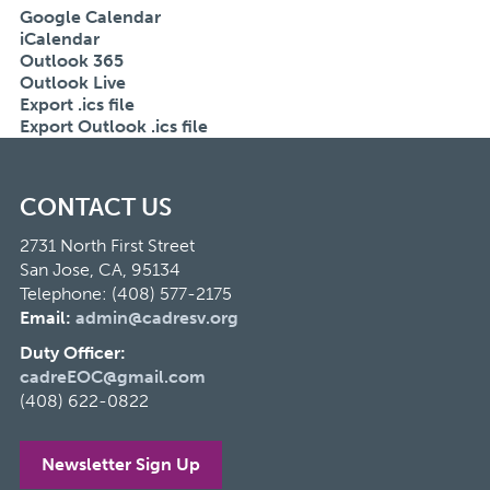
Google Calendar
iCalendar
Outlook 365
Outlook Live
Export .ics file
Export Outlook .ics file
CONTACT US
2731 North First Street
San Jose, CA, 95134
Telephone: (408) 577-2175
Email:
admin@cadresv.org
Duty Officer:
cadreEOC@gmail.com
(408) 622-0822
Newsletter Sign Up