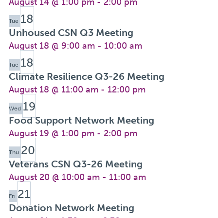
August 14 @ 1:00 pm
-
2:00 pm
18
Tue
Unhoused CSN Q3 Meeting
August 18 @ 9:00 am
-
10:00 am
18
Tue
Climate Resilience Q3-26 Meeting
August 18 @ 11:00 am
-
12:00 pm
19
Wed
Food Support Network Meeting
August 19 @ 1:00 pm
-
2:00 pm
20
Thu
Veterans CSN Q3-26 Meeting
August 20 @ 10:00 am
-
11:00 am
21
Fri
Donation Network Meeting