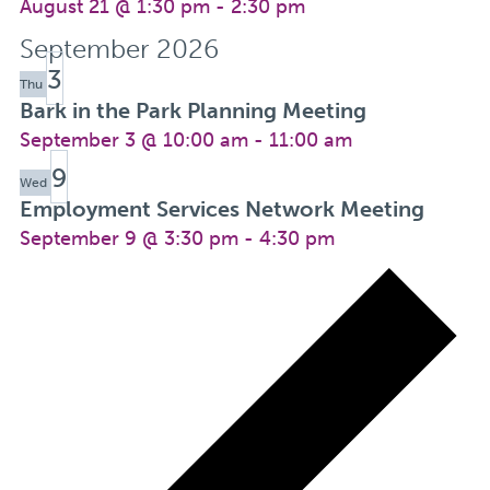
August 21 @ 1:30 pm
-
2:30 pm
September 2026
3
Thu
Bark in the Park Planning Meeting
September 3 @ 10:00 am
-
11:00 am
9
Wed
Employment Services Network Meeting
September 9 @ 3:30 pm
-
4:30 pm