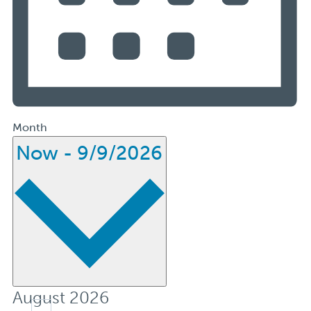
Month
Select
Now
-
9/9/2026
date.
August 2026