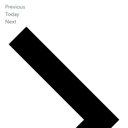
Events
Previous
Today
Events
Next