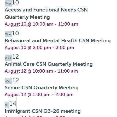
10
Mon
Access and Functional Needs CSN
Quarterly Meeting
August 10 @ 10:00 am
-
11:00 am
10
Mon
Behavioral and Mental Health CSN Meeting
August 10 @ 2:00 pm
-
3:00 pm
12
Wed
Animal Care CSN Quarterly Meeting
August 12 @ 10:00 am
-
11:00 am
12
Wed
Senior CSN Quarterly Meeting
August 12 @ 1:00 pm
-
2:00 pm
14
Fri
Immigrant CSN Q3-26 meeting