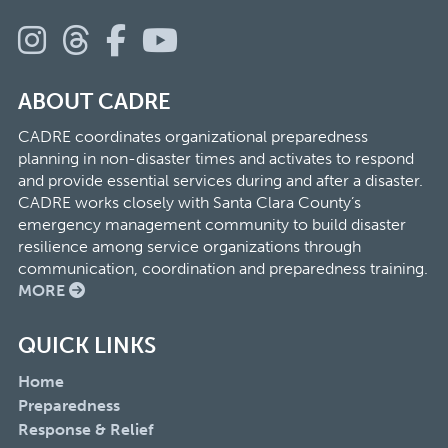
ABOUT CADRE
CADRE coordinates organizational preparedness
planning in non-disaster times and activates to respond
and provide essential services during and after a disaster.
CADRE works closely with Santa Clara County’s
emergency management community to build disaster
resilience among service organizations through
communication, coordination and preparedness training.
MORE
QUICK LINKS
Home
Preparedness
Response & Relief