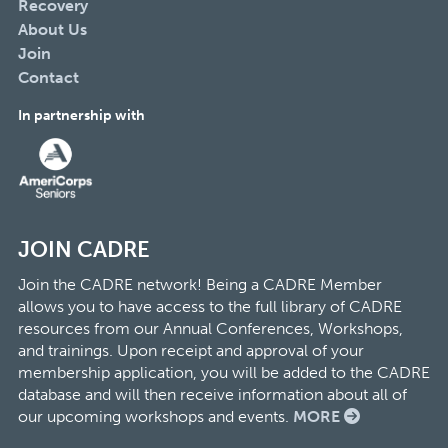
Recovery
About Us
Join
Contact
In partnership with
JOIN CADRE
Join the CADRE network! Being a CADRE Member
allows you to have access to the full library of CADRE
resources from our Annual Conferences, Workshops,
and trainings. Upon receipt and approval of your
membership application, you will be added to the CADRE
database and will then receive information about all of
our upcoming workshops and events.
MORE