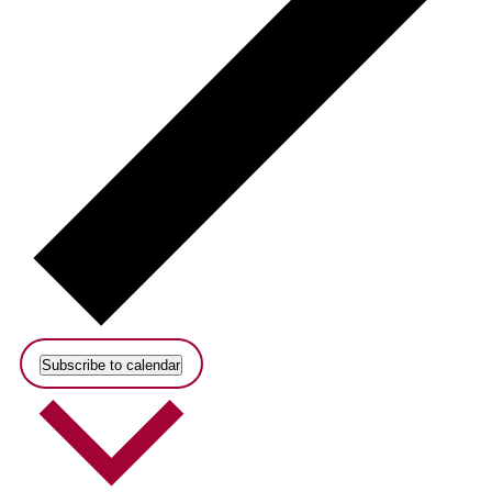
Subscribe to calendar