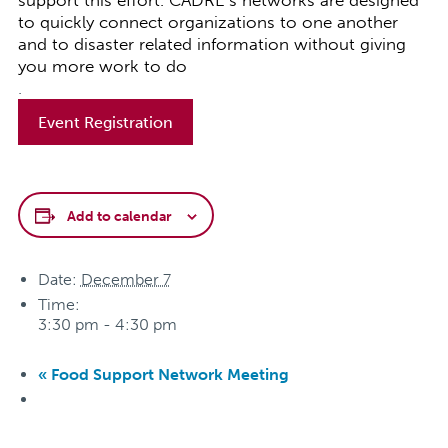
support this effort. CADRE’s networks are designed
to quickly connect organizations to one another
and to disaster related information without giving
you more work to do
.
Event Registration
Add to calendar
Date:
December 7
Time:
3:30 pm - 4:30 pm
«
Food Support Network Meeting