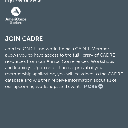
In partnership with
JOIN CADRE
Join the CADRE network! Being a CADRE Member
allows you to have access to the full library of CADRE
resources from our Annual Conferences, Workshops,
and trainings. Upon receipt and approval of your
membership application, you will be added to the CADRE
database and will then receive information about all of
our upcoming workshops and events.
MORE