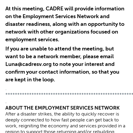
At this meeting, CADRE will provide information
on the Employment Services Network and
disaster readiness, along with an opportunity to
network with other organizations focused on
employment services.
If you are unable to attend the meeting, but
want to be a network member, please email
Luna@cadresv.org
to note your interest and
confirm your contact information, so that you
are kept in the loop.
.
*****************************************************
.
ABOUT THE EMPLOYMENT SERVICES NETWORK
After a disaster strikes, the ability to quickly recover is
deeply connected to how fast people can get back to
work, reigniting the economy and services provided in a
region to support those returning and/or rebuilding.