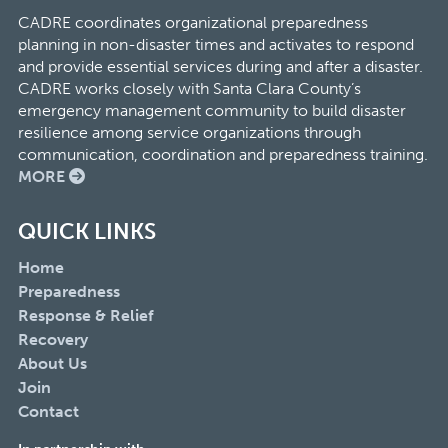
CADRE coordinates organizational preparedness
planning in non-disaster times and activates to respond
and provide essential services during and after a disaster.
CADRE works closely with Santa Clara County’s
emergency management community to build disaster
resilience among service organizations through
communication, coordination and preparedness training.
MORE
QUICK LINKS
Home
Preparedness
Response & Relief
Recovery
About Us
Join
Contact