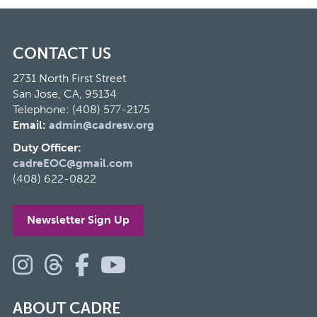
CONTACT US
2731 North First Street
San Jose, CA, 95134
Telephone: (408) 577-2175
Email:
admin@cadresv.org
Duty Officer:
cadreEOC@gmail.com
(408) 622-0822
Newsletter Sign Up
ABOUT CADRE