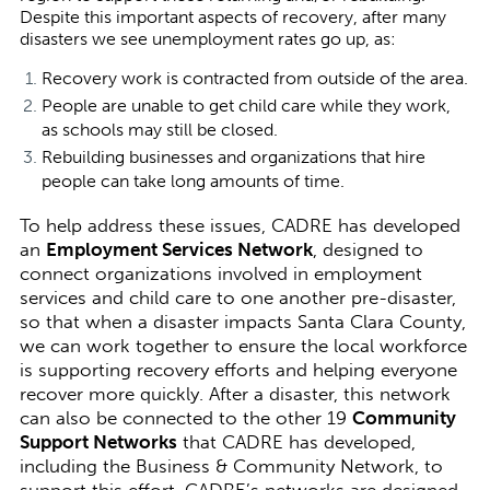
Despite this important aspects of recovery, after many
disasters we see unemployment rates go up, as:
Recovery work is contracted from outside of the area.
People are unable to get child care while they work,
as schools may still be closed.
Rebuilding businesses and organizations that hire
people can take long amounts of time.
To help address these issues, CADRE has developed
an
Employment Services Network
, designed to
connect organizations involved in employment
services and child care to one another pre-disaster,
so that when a disaster impacts Santa Clara County,
we can work together to ensure the local workforce
is supporting recovery efforts and helping everyone
recover more quickly. After a disaster, this network
can also be connected to the other 19
Community
Support Networks
that CADRE has developed,
including the Business & Community Network, to