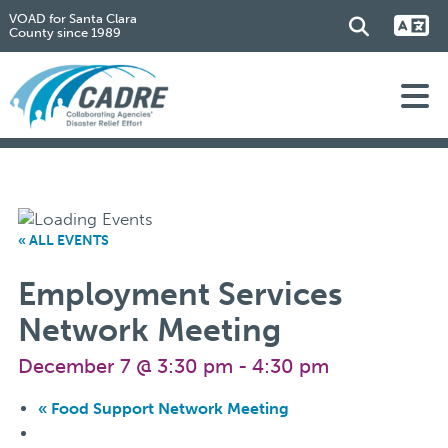
VOAD for Santa Clara
County since 1989
« ALL EVENTS
Employment Services
Network Meeting
December 7 @ 3:30 pm
-
4:30 pm
«
Food Support Network Meeting