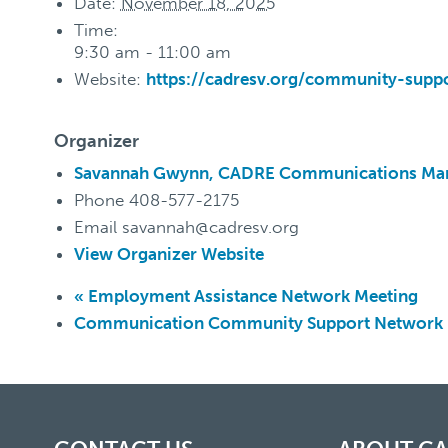
Date:
November 18, 2025
Time:
9:30 am - 11:00 am
Website:
https://cadresv.org/community-supp
Organizer
Savannah Gwynn, CADRE Communications Ma
Phone
408-577-2175
Email
savannah@cadresv.org
View Organizer Website
«
Employment Assistance Network Meeting
Communication Community Support Network K