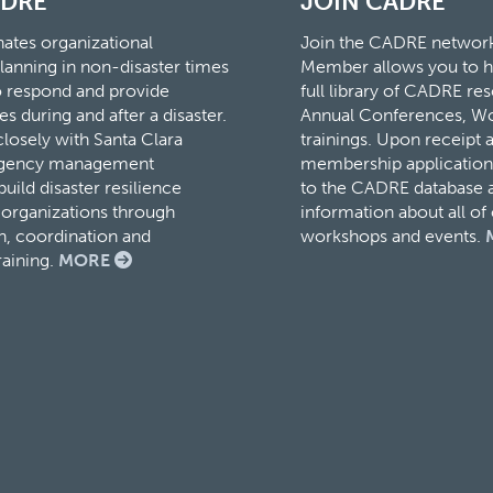
ADRE
JOIN CADRE
tes organizational
Join the CADRE networ
lanning in non-disaster times
Member allows you to h
to respond and provide
full library of CADRE r
es during and after a disaster.
Annual Conferences, W
osely with Santa Clara
trainings. Upon receipt 
rgency management
membership application,
ild disaster resilience
to the CADRE database a
organizations through
information about all o
, coordination and
workshops and events.
raining.
MORE