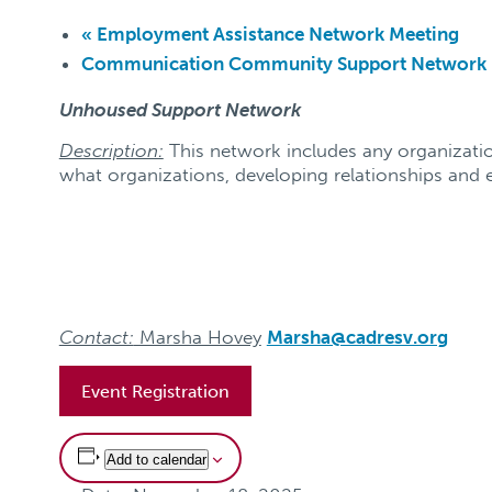
«
Employment Assistance Network Meeting
Communication Community Support Network K
Unhoused Support Network
Description:
This network includes any organizatio
what organizations, developing relationships and e
Contact:
Marsha Hovey
Marsha@cadresv.org
Event Registration
Add to calendar