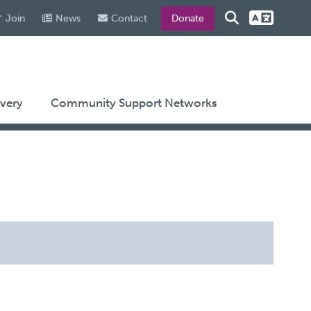
Join
News
Contact
Donate
very
Community Support Networks