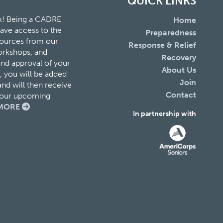
QUICK LINKS
k! Being a CADRE
Home
ave access to the
Preparedness
esources from our
Response & Relief
orkshops, and
Recovery
and approval of your
About Us
 you will be added
Join
nd will then receive
Contact
f our upcoming
MORE
In partnership with