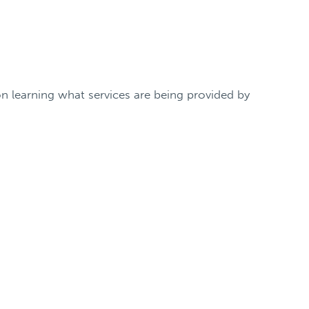
n learning what services are being provided by