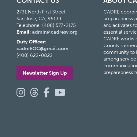
CONTACT US
ABOUT C
2731 North First Street
CADRE coordina
San Jose, CA, 95134
preparedness p
Telephone: (408) 577-2175
and activates 
Email:
admin@cadresv.org
essential servic
CADRE works cl
Duty Officer:
County’s eme
cadreEOC@gmail.com
community to bu
(408) 622-0822
among service 
communication
preparedness t
Newsletter Sign Up