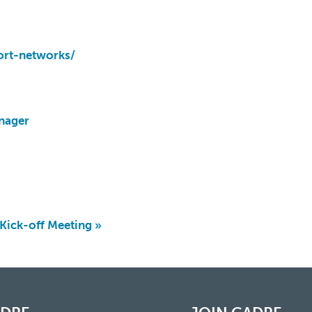
ort-networks/
nager
ick-off Meeting
»