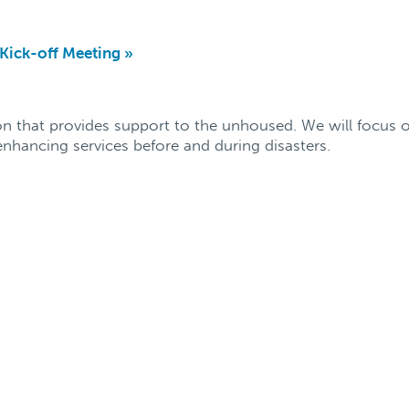
ick-off Meeting
»
n that provides support to the unhoused. We will focus o
nhancing services before and during disasters.