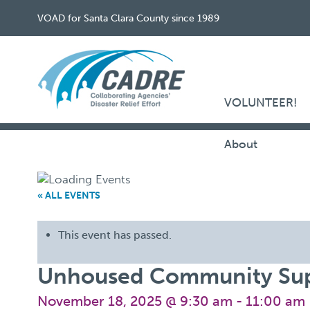
VOAD for Santa Clara County since 1989
VOLUNTEER!
About
« ALL EVENTS
This event has passed.
Unhoused Community Sup
November 18, 2025 @ 9:30 am
-
11:00 am