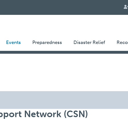
Events
Preparedness
Disaster Relief
Reco
port Network (CSN)