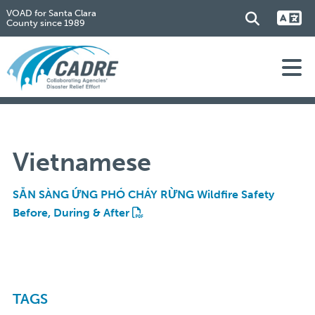
VOAD for Santa Clara
County since 1989
Vietnamese
SẴN SÀNG ỨNG PHÓ CHÁY RỪNG Wildfire Safety
Before, During & After
TAGS