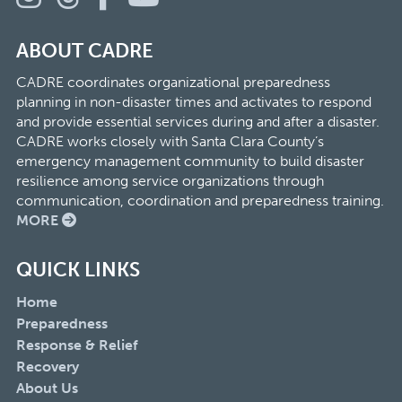
ABOUT CADRE
CADRE coordinates organizational preparedness
planning in non-disaster times and activates to respond
and provide essential services during and after a disaster.
CADRE works closely with Santa Clara County’s
emergency management community to build disaster
resilience among service organizations through
communication, coordination and preparedness training.
MORE
QUICK LINKS
Home
Preparedness
Response & Relief
Recovery
About Us