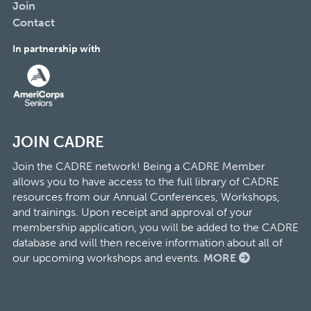
Join
Contact
In partnership with
JOIN CADRE
Join the CADRE network! Being a CADRE Member
allows you to have access to the full library of CADRE
resources from our Annual Conferences, Workshops,
and trainings. Upon receipt and approval of your
membership application, you will be added to the CADRE
database and will then receive information about all of
our upcoming workshops and events.
MORE