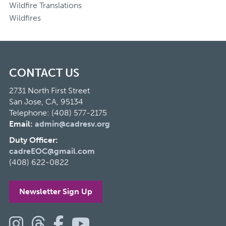
Wildfire Translations
Wildfires
CONTACT US
2731 North First Street
San Jose, CA, 95134
Telephone: (408) 577-2175
Email:
admin@cadresv.org
Duty Officer:
cadreEOC@gmail.com
(408) 622-0822
Newsletter Sign Up