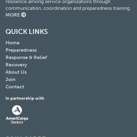
resilience among service organizations through
communication, coordination and preparedness training.
MORE
QUICK LINKS
Home
Preparedness
Response & Relief
Recovery
About Us
Join
Contact
In partnership with