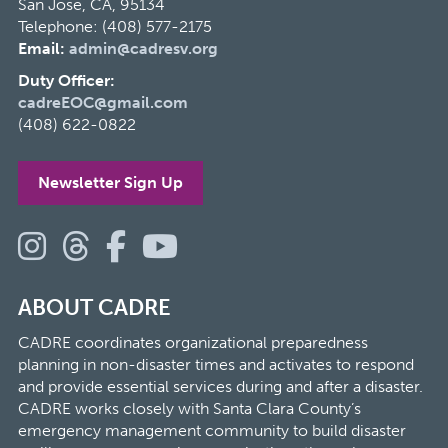
San Jose, CA, 95134
Telephone: (408) 577-2175
Email:
admin@cadresv.org
Duty Officer:
cadreEOC@gmail.com
(408) 622-0822
Newsletter Sign Up
ABOUT CADRE
CADRE coordinates organizational preparedness
planning in non-disaster times and activates to respond
and provide essential services during and after a disaster.
CADRE works closely with Santa Clara County’s
emergency management community to build disaster