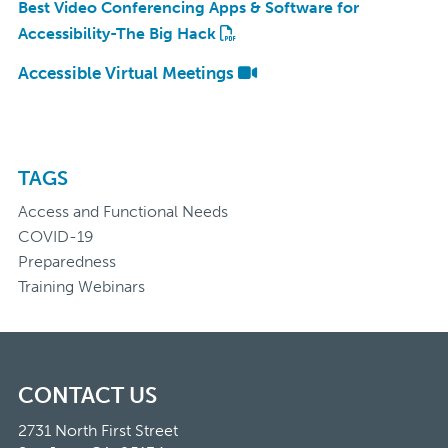
Best Video Conferencing Apps & Software for
Accessibility-The Big Hack
Accessible Virtual Meetings
TAGS
Access and Functional Needs
COVID-19
Preparedness
Training Webinars
CONTACT US
2731 North First Street