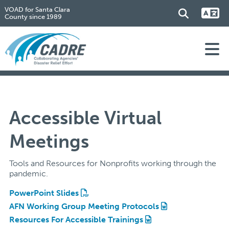
VOAD for Santa Clara
County since 1989
Accessible Virtual
Meetings
Tools and Resources for Nonprofits working through the
pandemic.
PowerPoint Slides
AFN Working Group Meeting Protocols
Resources For Accessible Trainings