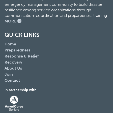
emergency management community to build disaster
resilience among service organizations through
communication, coordination and preparedness training.
MORE
QUICK LINKS
Home
Preparedness
Response & Relief
Recovery
About Us
Join
Contact
In partnership with