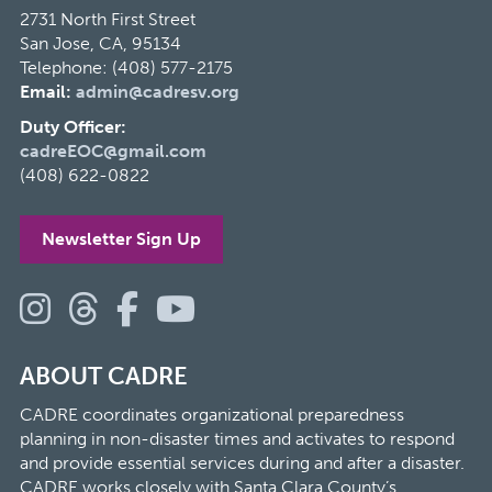
2731 North First Street
San Jose, CA, 95134
Telephone: (408) 577-2175
Email:
admin@cadresv.org
Duty Officer:
cadreEOC@gmail.com
(408) 622-0822
Newsletter Sign Up
ABOUT CADRE
CADRE coordinates organizational preparedness
planning in non-disaster times and activates to respond
and provide essential services during and after a disaster.
CADRE works closely with Santa Clara County’s