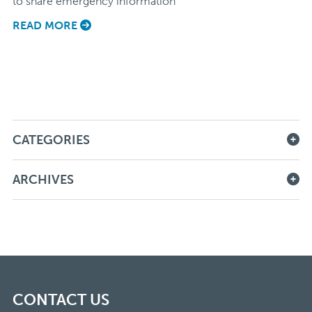
to share emergency information
READ MORE
CATEGORIES
ARCHIVES
CONTACT US