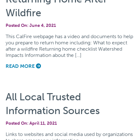
Wildfire
Posted On: June 4, 2021
This CalFire webpage has a video and documents to help
you prepare to return home including: What to expect
after a wildfire Returning home checklist Watershed
Impacts Information about the […]
READ MORE
All Local Trusted
Information Sources
Posted On: April 11, 2021
Links to websites and social media used by organizations