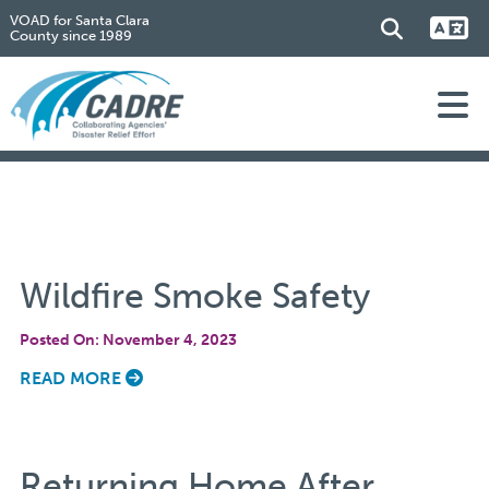
VOAD for Santa Clara
County since 1989
Wildfire Smoke Safety
Posted On: November 4, 2023
READ MORE
Returning Home After