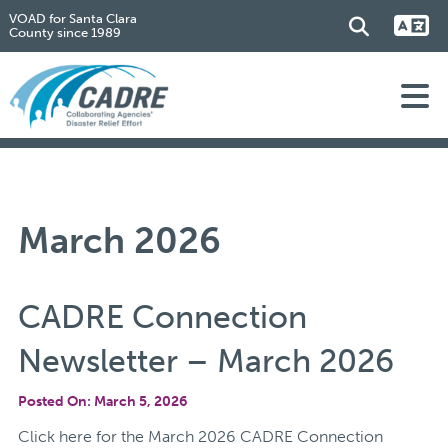
VOAD for Santa Clara
County since 1989
March 2026
CADRE Connection
Newsletter – March 2026
Posted On: March 5, 2026
Click here for the March 2026 CADRE Connection