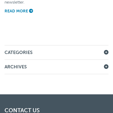
newsletter.
READ MORE
CATEGORIES
ARCHIVES
CONTACT US