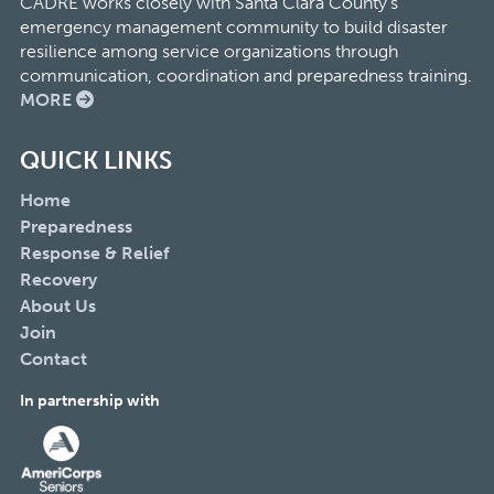
CADRE works closely with Santa Clara County’s
emergency management community to build disaster
resilience among service organizations through
communication, coordination and preparedness training.
MORE
QUICK LINKS
Home
Preparedness
Response & Relief
Recovery
About Us
Join
Contact
In partnership with