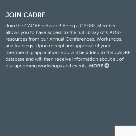
JOIN CADRE
Join the CADRE network! Being a CADRE Member
allows you to have access to the full library of CADRE
resources from our Annual Conferences, Workshops,
and trainings. Upon receipt and approval of your
membership application, you will be added to the CADRE
database and will then receive information about all of
our upcoming workshops and events.
MORE