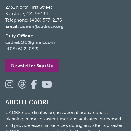
2731 North First Street
San Jose, CA, 95134
Telephone: (408) 577-2175
Email:
admin@cadresv.org
Duty Officer:
cadreEOC@gmail.com
(408) 622-0822
Newsletter Sign Up
ABOUT CADRE
CADRE coordinates organizational preparedness
planning in non-disaster times and activates to respond
and provide essential services during and after a disaster.