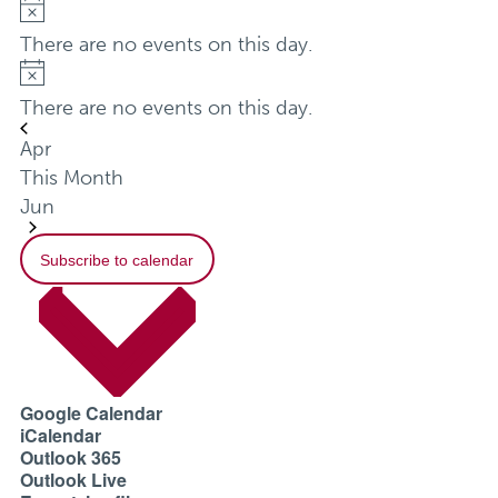
Notice
There are no events on this day.
Notice
There are no events on this day.
Apr
This Month
Jun
Subscribe to calendar
Google Calendar
iCalendar
Outlook 365
Outlook Live