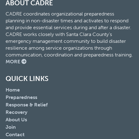
ABOUT CADRE
CADRE coordinates organizational preparedness
planning in non-disaster times and activates to respond
and provide essential services during and after a disaster.
CADRE works closely with Santa Clara County’s
emergency management community to build disaster
resilience among service organizations through
communication, coordination and preparedness training.
MORE
QUICK LINKS
Home
Preparedness
Response & Relief
Recovery
About Us
Join
Contact