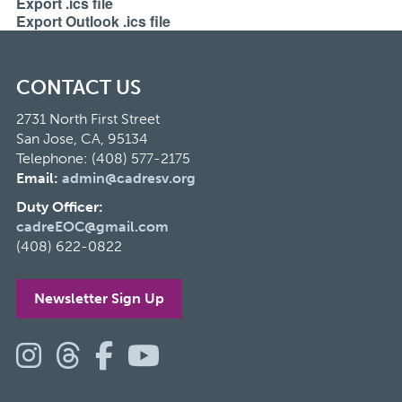
Export .ics file
Export Outlook .ics file
CONTACT US
2731 North First Street
San Jose, CA, 95134
Telephone: (408) 577-2175
Email:
admin@cadresv.org
Duty Officer:
cadreEOC@gmail.com
(408) 622-0822
Newsletter Sign Up