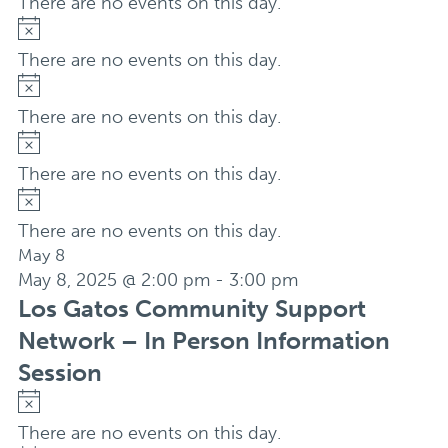
There are no events on this day.
Notice
There are no events on this day.
Notice
There are no events on this day.
Notice
There are no events on this day.
Notice
There are no events on this day.
May 8
May 8, 2025 @ 2:00 pm
-
3:00 pm
Los Gatos Community Support
Network – In Person Information
Session
Notice
There are no events on this day.