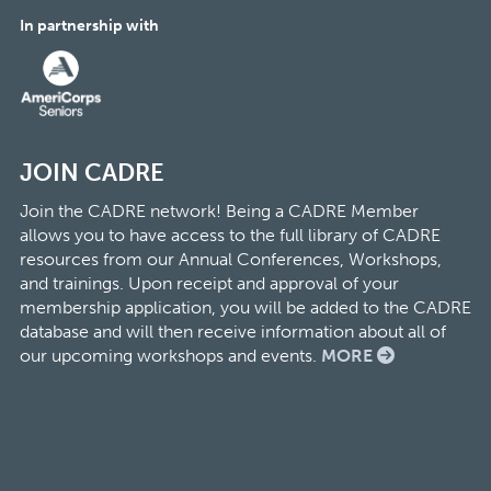
In partnership with
JOIN CADRE
Join the CADRE network! Being a CADRE Member
allows you to have access to the full library of CADRE
resources from our Annual Conferences, Workshops,
and trainings. Upon receipt and approval of your
membership application, you will be added to the CADRE
database and will then receive information about all of
our upcoming workshops and events.
MORE