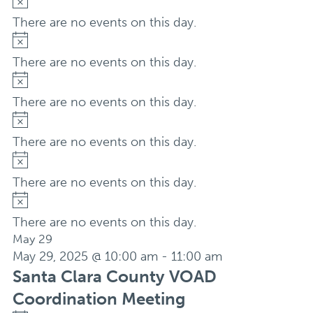
Notice
There are no events on this day.
Notice
There are no events on this day.
Notice
There are no events on this day.
Notice
There are no events on this day.
Notice
There are no events on this day.
Notice
There are no events on this day.
May 29
May 29, 2025 @ 10:00 am
-
11:00 am
Santa Clara County VOAD
Coordination Meeting