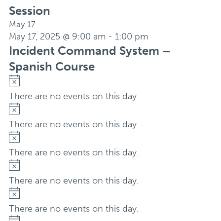
Session
May 17
May 17, 2025 @ 9:00 am
-
1:00 pm
Incident Command System –
Spanish Course
Notice
There are no events on this day.
Notice
There are no events on this day.
Notice
There are no events on this day.
Notice
There are no events on this day.
Notice
There are no events on this day.