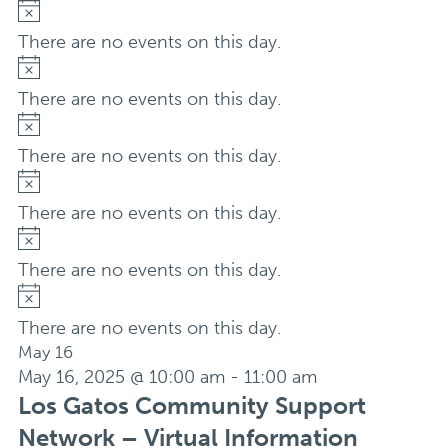
Notice
There are no events on this day.
Notice
There are no events on this day.
Notice
There are no events on this day.
Notice
There are no events on this day.
Notice
There are no events on this day.
Notice
There are no events on this day.
May 16
May 16, 2025 @ 10:00 am
-
11:00 am
Los Gatos Community Support
Network – Virtual Information