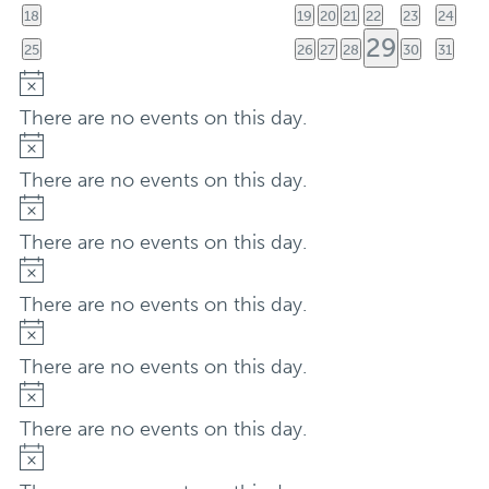
event
eve
0
0
0
0
0
0
0
18
19
20
21
22
23
24
events
events
events
events
events
events
events
1
29
0
0
0
0
0
0
25
26
27
28
30
31
events
events
events
events
events
events
event
Notice
There are no events on this day.
Notice
There are no events on this day.
Notice
There are no events on this day.
Notice
There are no events on this day.
Notice
There are no events on this day.
Notice
There are no events on this day.
Notice