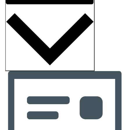
Month