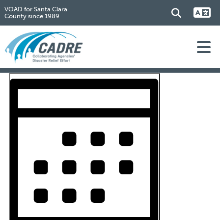
VOAD for Santa Clara
County since 1989
Events
Event
Views
Views
Navigation
Navigation