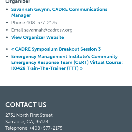
Organizer
Savannah Gwynn, CADRE Communications
Manager
Phone
408-577-2175
Email
savannah@cadresv.org
View Organizer Website
«
CADRE Symposium Breakout Session 3
Emergency Management Institute’s Community
Emergency Response Team (CERT) Virtual Course:
K0428 Train-The-Trainer (TTT)
»
CONTACT US
2731 North First Street
San Jose, CA, 95134
Telephone: (408) 577-2175