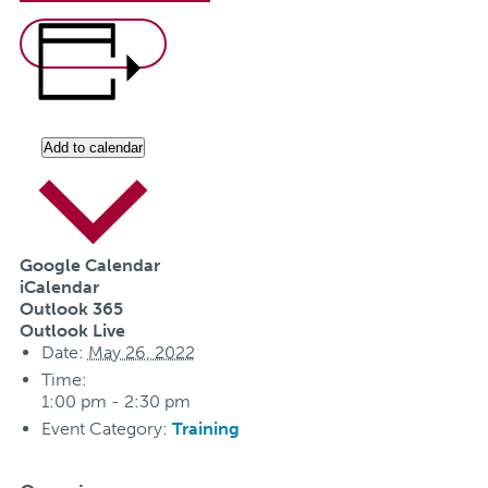
Add to calendar
Google Calendar
iCalendar
Outlook 365
Outlook Live
Date:
May 26, 2022
Time:
1:00 pm - 2:30 pm
Event Category:
Training