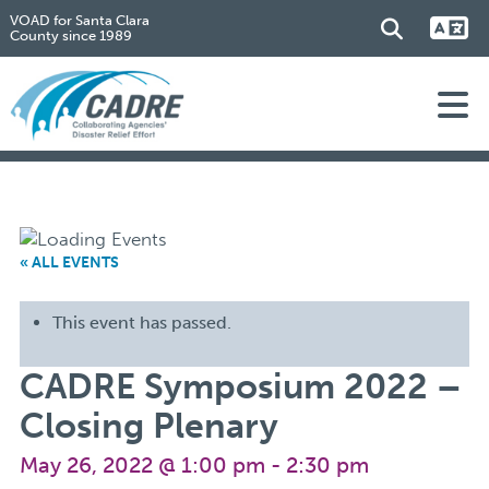
VOAD for Santa Clara
County since 1989
« ALL EVENTS
This event has passed.
CADRE Symposium 2022 –
Closing Plenary
May 26, 2022 @ 1:00 pm
-
2:30 pm