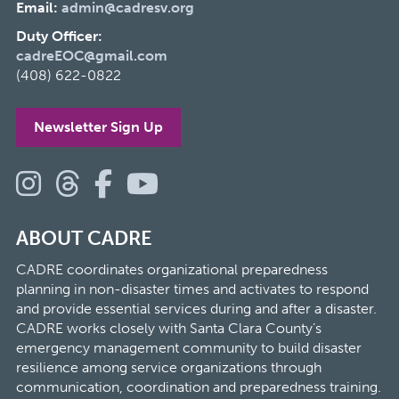
Email:
admin@cadresv.org
Duty Officer:
cadreEOC@gmail.com
(408) 622-0822
Newsletter Sign Up
ABOUT CADRE
CADRE coordinates organizational preparedness
planning in non-disaster times and activates to respond
and provide essential services during and after a disaster.
CADRE works closely with Santa Clara County’s
emergency management community to build disaster
resilience among service organizations through
communication, coordination and preparedness training.