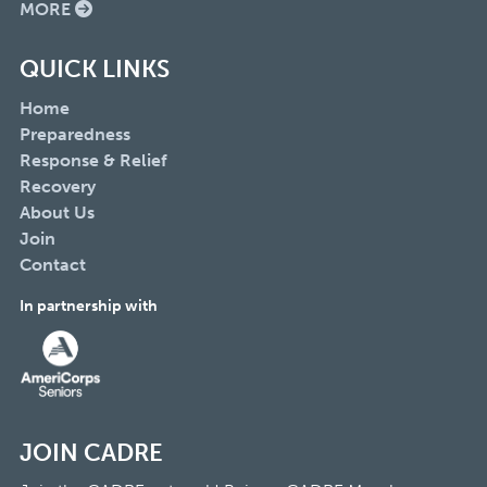
MORE
QUICK LINKS
Home
Preparedness
Response & Relief
Recovery
About Us
Join
Contact
In partnership with
JOIN CADRE