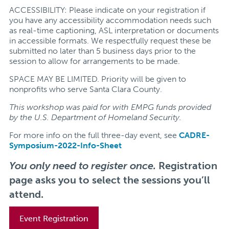
ACCESSIBILITY: Please indicate on your registration if
you have any accessibility accommodation needs such
as real-time captioning, ASL interpretation or documents
in accessible formats. We respectfully request these be
submitted no later than 5 business days prior to the
session to allow for arrangements to be made.
SPACE MAY BE LIMITED. Priority will be given to
nonprofits who serve Santa Clara County.
This workshop was paid for with EMPG funds provided
by the U.S. Department of Homeland Security.
For more info on the full three-day event, see
CADRE-
Symposium-2022-Info-Sheet
You only need to register once.
Registration
page asks you to select the sessions you’ll
attend.
Event Registration