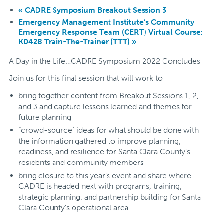
«
CADRE Symposium Breakout Session 3
Emergency Management Institute’s Community
Emergency Response Team (CERT) Virtual Course:
K0428 Train-The-Trainer (TTT)
»
A Day in the Life…CADRE Symposium 2022 Concludes
Join us for this final session that will work to
bring together content from Breakout Sessions 1, 2,
and 3 and capture lessons learned and themes for
future planning
“crowd-source” ideas for what should be done with
the information gathered to improve planning,
readiness, and resilience for Santa Clara County’s
residents and community members
bring closure to this year’s event and share where
CADRE is headed next with programs, training,
strategic planning, and partnership building for Santa
Clara County’s operational area