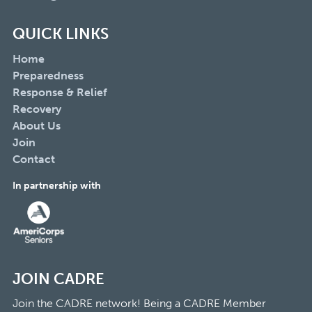
QUICK LINKS
Home
Preparedness
Response & Relief
Recovery
About Us
Join
Contact
In partnership with
JOIN CADRE
Join the CADRE network! Being a CADRE Member