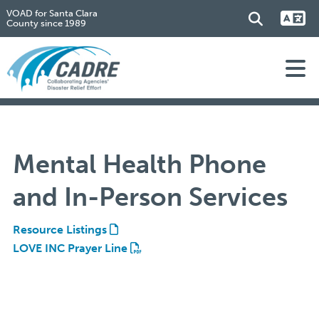
VOAD for Santa Clara
County since 1989
Mental Health Phone
and In-Person Services
Resource Listings
LOVE INC Prayer Line