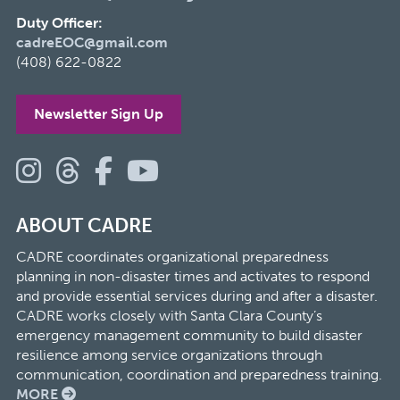
Duty Officer:
cadreEOC@gmail.com
(408) 622-0822
Newsletter Sign Up
ABOUT CADRE
CADRE coordinates organizational preparedness
planning in non-disaster times and activates to respond
and provide essential services during and after a disaster.
CADRE works closely with Santa Clara County’s
emergency management community to build disaster
resilience among service organizations through
communication, coordination and preparedness training.
MORE