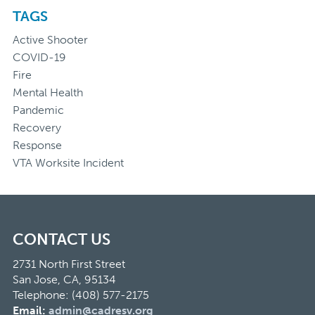
TAGS
Active Shooter
COVID-19
Fire
Mental Health
Pandemic
Recovery
Response
VTA Worksite Incident
CONTACT US
2731 North First Street
San Jose, CA, 95134
Telephone: (408) 577-2175
Email:
admin@cadresv.org