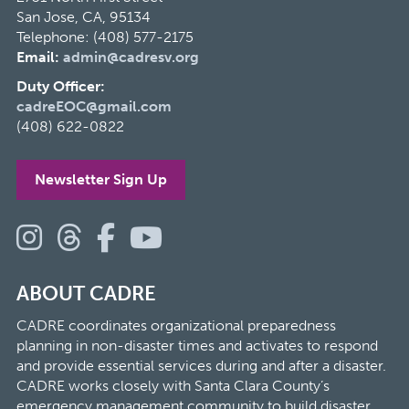
San Jose, CA, 95134
Telephone: (408) 577-2175
Email:
admin@cadresv.org
Duty Officer:
cadreEOC@gmail.com
(408) 622-0822
Newsletter Sign Up
ABOUT CADRE
CADRE coordinates organizational preparedness
planning in non-disaster times and activates to respond
and provide essential services during and after a disaster.
CADRE works closely with Santa Clara County’s
emergency management community to build disaster