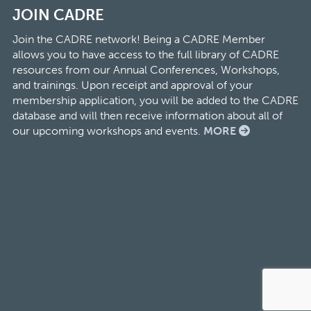
JOIN CADRE
Join the CADRE network! Being a CADRE Member
allows you to have access to the full library of CADRE
resources from our Annual Conferences, Workshops,
and trainings. Upon receipt and approval of your
membership application, you will be added to the CADRE
database and will then receive information about all of
our upcoming workshops and events.
MORE