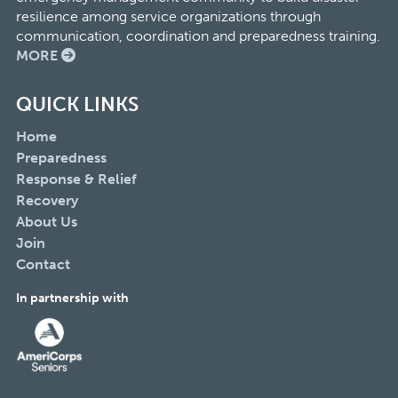
resilience among service organizations through
communication, coordination and preparedness training.
MORE
QUICK LINKS
Home
Preparedness
Response & Relief
Recovery
About Us
Join
Contact
In partnership with