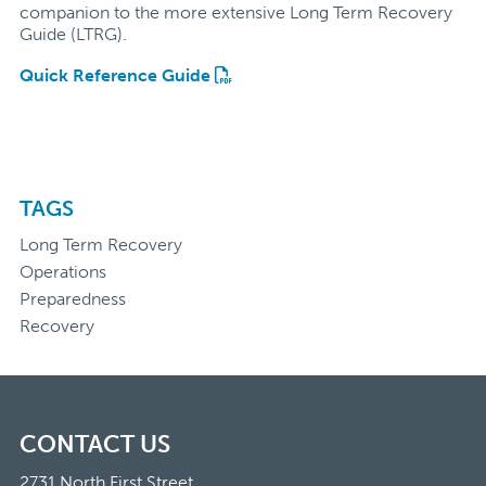
companion to the more extensive Long Term Recovery
Guide (LTRG).
Quick Reference Guide
TAGS
Long Term Recovery
Operations
Preparedness
Recovery
CONTACT US
2731 North First Street