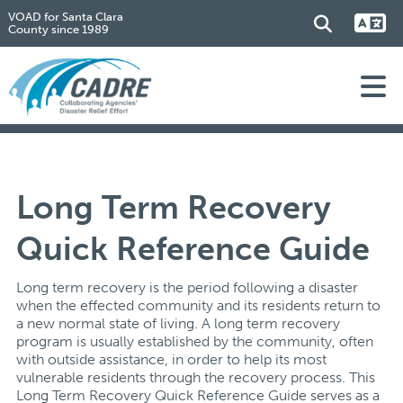
VOAD for Santa Clara
County since 1989
Long Term Recovery
Quick Reference Guide
Long term recovery is the period following a disaster
when the effected community and its residents return to
a new normal state of living. A long term recovery
program is usually established by the community, often
with outside assistance, in order to help its most
vulnerable residents through the recovery process. This
Long Term Recovery Quick Reference Guide serves as a