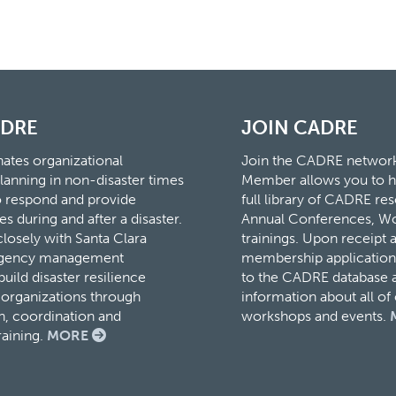
ADRE
JOIN CADRE
tes organizational
Join the CADRE networ
lanning in non-disaster times
Member allows you to h
to respond and provide
full library of CADRE r
es during and after a disaster.
Annual Conferences, W
osely with Santa Clara
trainings. Upon receipt 
rgency management
membership application,
ild disaster resilience
to the CADRE database a
organizations through
information about all o
, coordination and
workshops and events.
raining.
MORE