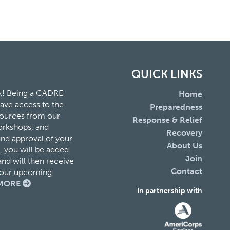
QUICK LINKS
k! Being a CADRE
Home
ave access to the
Preparedness
esources from our
Response & Relief
orkshops, and
Recovery
and approval of your
About Us
 you will be added
Join
nd will then receive
Contact
f our upcoming
MORE
In partnership with