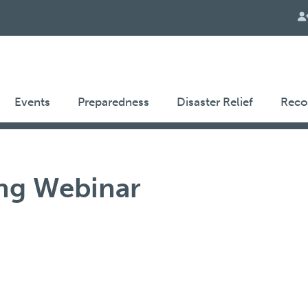
Events
Preparedness
Disaster Relief
Reco
ng Webinar