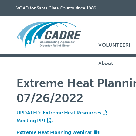
VOAD for Santa Clara County since 1989
VOLUNTEER!
About
Extreme Heat Planni
07/26/2022
UPDATED: Extreme Heat Resources
Meeting PPT
Extreme Heat Planning Webinar