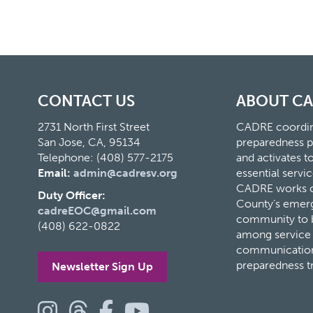
CONTACT US
ABOUT C
2731 North First Street
CADRE coordina
San Jose, CA, 95134
preparedness p
Telephone: (408) 577-2175
and activates 
Email:
admin@cadresv.org
essential servic
CADRE works cl
Duty Officer:
County’s eme
cadreEOC@gmail.com
community to bu
(408) 622-0822
among service 
communication
preparedness t
Newsletter Sign Up