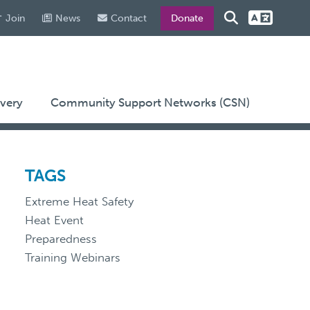
Join
News
Contact
Donate
very
Community Support Networks (CSN)
TAGS
Extreme Heat Safety
Heat Event
Preparedness
Training Webinars