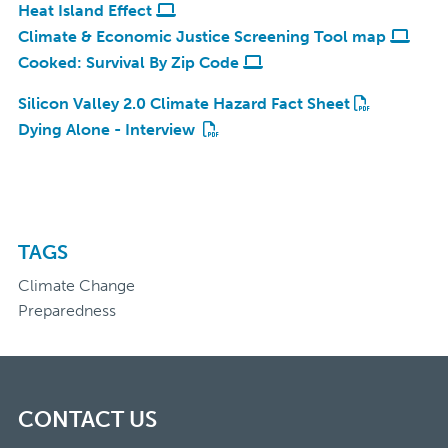
Heat Island Effect
Climate & Economic Justice Screening Tool map
Cooked: Survival By Zip Code
Silicon Valley 2.0 Climate Hazard Fact Sheet
Dying Alone - Interview
TAGS
Climate Change
Preparedness
CONTACT US