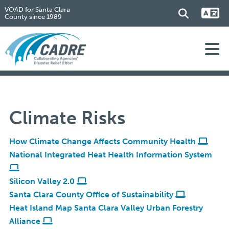
VOAD for Santa Clara
County since 1989
Climate Risks
How Climate Change Affects Community Health
National Integrated Heat Health Information System
Silicon Valley 2.0
Santa Clara County Office of Sustainability
Heat Island Map Santa Clara Valley Urban Forestry
Alliance