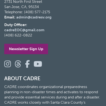
2731 North First Street
San Jose, CA, 95134
Telephone: (408) 577-2175
Email:
admin@cadresv.org
Duty Officer:
cadreEOC@gmail.com
(408) 622-0822
Newsletter Sign Up
ABOUT CADRE
CADRE coordinates organizational preparedness
planning in non-disaster times and activates to respond
and provide essential services during and after a disaster.
CADRE works closely with Santa Clara County’s