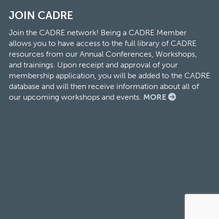
JOIN CADRE
Join the CADRE network! Being a CADRE Member
allows you to have access to the full library of CADRE
resources from our Annual Conferences, Workshops,
and trainings. Upon receipt and approval of your
membership application, you will be added to the CADRE
database and will then receive information about all of
our upcoming workshops and events.
MORE