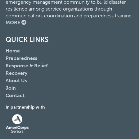
emergency management community to build disaster
resilience among service organizations through
communication, coordination and preparedness training.
MORE
QUICK LINKS
Home
Preparedness
Response & Relief
Recovery
About Us
Join
Contact
In partnership with