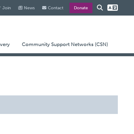
Join
News
Contact
Donate
very
Community Support Networks (CSN)