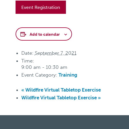
Event Registration
Add to calendar
Date:
September 7, 2021
Time:
9:00 am - 10:30 am
Event Category:
Training
«
Wildfire Virtual Tabletop Exercise
Wildfire Virtual Tabletop Exercise
»