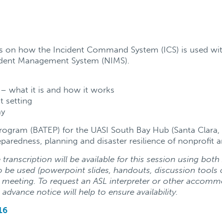
its on how the Incident Command System (ICS) is used wi
ident Management System (NIMS).
– what it is and how it works
t setting
ay
Program (BATEP) for the UASI South Bay Hub (Santa Clara,
paredness, planning and disaster resilience of nonprofi
transcription will be available for this session using bot
 be used (powerpoint slides, handouts, discussion tools 
e meeting.
To request an ASL interpreter or other accomm
 advance notice will help to ensure availability.
16