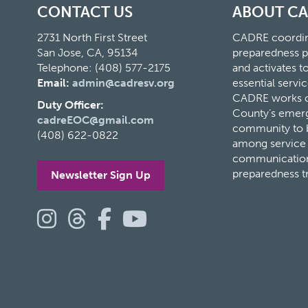
CONTACT US
ABOUT C
2731 North First Street
CADRE coordina
San Jose, CA, 95134
preparedness p
Telephone: (408) 577-2175
and activates 
Email:
admin@cadresv.org
essential servic
CADRE works cl
Duty Officer:
County’s eme
cadreEOC@gmail.com
community to bu
(408) 622-0822
among service 
communication
preparedness t
Newsletter Sign Up