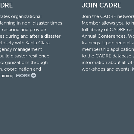
ADRE
JOIN CADRE
tes organizational
Join the CADRE networ
lanning in non-disaster times
Member allows you to h
to respond and provide
full library of CADRE r
es during and after a disaster.
Annual Conferences, W
osely with Santa Clara
trainings. Upon receipt 
rgency management
membership application,
ild disaster resilience
to the CADRE database a
organizations through
information about all o
, coordination and
workshops and events.
raining.
MORE