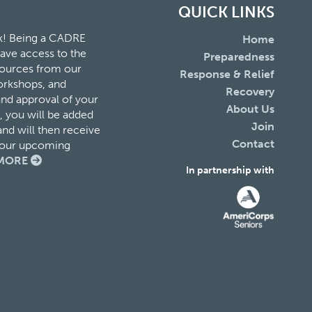
QUICK LINKS
k! Being a CADRE
Home
ave access to the
Preparedness
esources from our
Response & Relief
orkshops, and
Recovery
and approval of your
About Us
 you will be added
Join
nd will then receive
Contact
f our upcoming
MORE
In partnership with