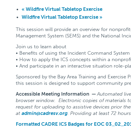
«
Wildfire Virtual Tabletop Exercise
Wildfire Virtual Tabletop Exercise
»
This session will provide an overview for nonprof
Management System (SEMS) and the National Inc
Join us to learn about
• Benefits of using the Incident Command System 
• How to apply the ICS concepts within a nonprofi
• And participate in an interactive situation role-pl
Sponsored by the Bay Area Training and Exercise 
this session is designed to support community pre
Accessible Meeting Information —
Automated live 
browser window. Electronic copies of materials to
request for uploading to assistive devices prior th
at
admin@cadresv.org
. Providing at least 72 hours
Formatted CADRE ICS Badges for EOC 03_02_20