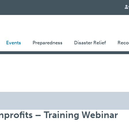
Events
Preparedness
Disaster Relief
Reco
profits – Training Webinar