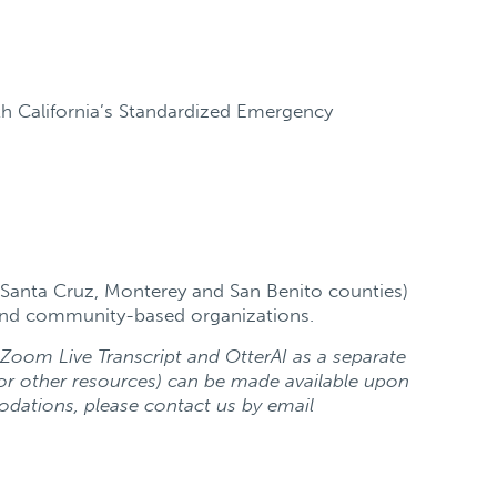
th California’s Standardized Emergency
 Santa Cruz, Monterey and San Benito counties)
t and community-based organizations.
h Zoom Live Transcript and OtterAI as a separate
or other resources) can be made available upon
odations, please contact us by email