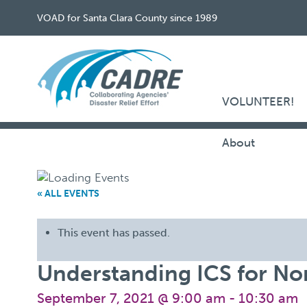
VOAD for Santa Clara County since 1989
VOLUNTEER!
About
« ALL EVENTS
This event has passed.
Understanding ICS for Non
September 7, 2021 @ 9:00 am
-
10:30 am