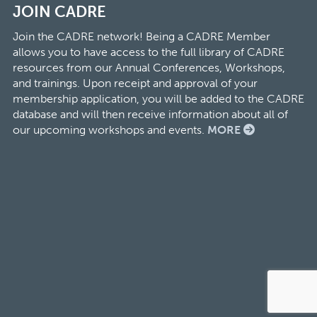
JOIN CADRE
Join the CADRE network! Being a CADRE Member
allows you to have access to the full library of CADRE
resources from our Annual Conferences, Workshops,
and trainings. Upon receipt and approval of your
membership application, you will be added to the CADRE
database and will then receive information about all of
our upcoming workshops and events.
MORE