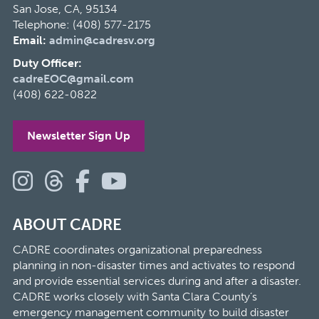
San Jose, CA, 95134
Telephone: (408) 577-2175
Email:
admin@cadresv.org
Duty Officer:
cadreEOC@gmail.com
(408) 622-0822
Newsletter Sign Up
ABOUT CADRE
CADRE coordinates organizational preparedness
planning in non-disaster times and activates to respond
and provide essential services during and after a disaster.
CADRE works closely with Santa Clara County’s
emergency management community to build disaster