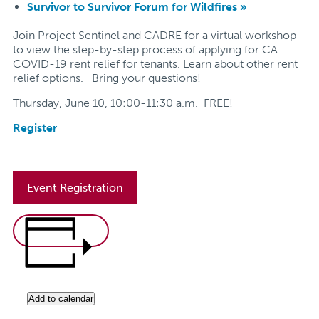
Survivor to Survivor Forum for Wildfires
»
Join Project Sentinel and CADRE for a virtual workshop
to view the step-by-step process of applying for CA
COVID-19 rent relief for tenants. Learn about other rent
relief options.
Bring your questions!
Thursday, June 10, 10:00-11:30 a.m. FREE!
Register
Event Registration
Add to calendar