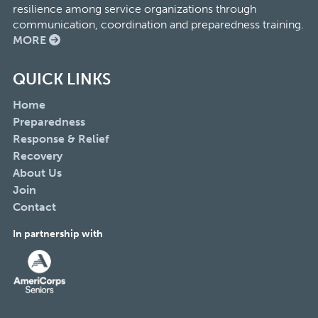
resilience among service organizations through
communication, coordination and preparedness training.
MORE
QUICK LINKS
Home
Preparedness
Response & Relief
Recovery
About Us
Join
Contact
In partnership with