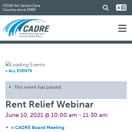
VOAD for Santa Clara
County since 1989
« ALL EVENTS
This event has passed.
Rent Relief Webinar
June 10, 2021 @ 10:00 am
-
11:30 am
«
CADRE Board Meeting