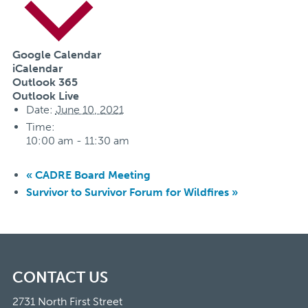
Google Calendar
iCalendar
Outlook 365
Outlook Live
Date:
June 10, 2021
Time:
10:00 am - 11:30 am
«
CADRE Board Meeting
Survivor to Survivor Forum for Wildfires
»
CONTACT US
2731 North First Street