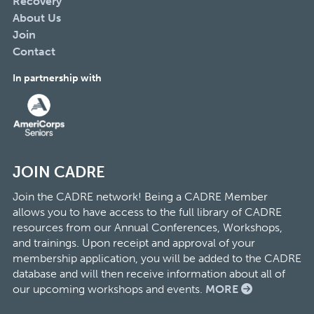
Recovery
About Us
Join
Contact
In partnership with
JOIN CADRE
Join the CADRE network! Being a CADRE Member
allows you to have access to the full library of CADRE
resources from our Annual Conferences, Workshops,
and trainings. Upon receipt and approval of your
membership application, you will be added to the CADRE
database and will then receive information about all of
our upcoming workshops and events.
MORE