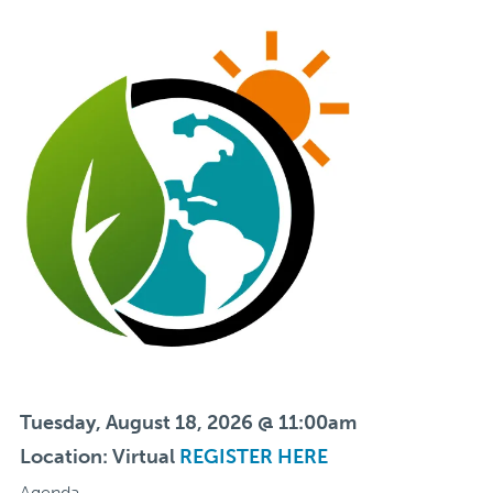
Tuesday, August 18, 2026 @ 11:00am
Location: Virtual
REGISTER HERE
Agenda