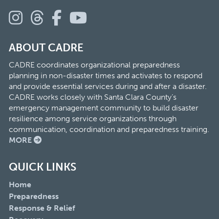
ABOUT CADRE
CADRE coordinates organizational preparedness
planning in non-disaster times and activates to respond
and provide essential services during and after a disaster.
CADRE works closely with Santa Clara County’s
emergency management community to build disaster
resilience among service organizations through
communication, coordination and preparedness training.
MORE
QUICK LINKS
Home
Preparedness
Response & Relief