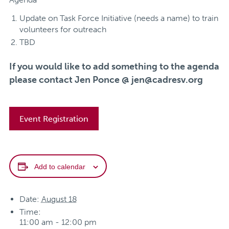
Update on Task Force Initiative (needs a name) to train
volunteers for outreach
TBD
If you would like to add something to the agenda
please contact Jen Ponce @
jen@cadresv.org
Event Registration
Add to calendar
Date:
August 18
Time:
11:00 am - 12:00 pm