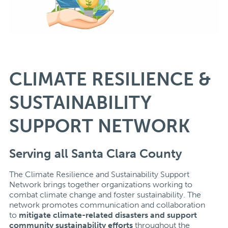
CLIMATE RESILIENCE &
SUSTAINABILITY
SUPPORT NETWORK
Serving all Santa Clara County
The Climate Resilience and Sustainability Support
Network brings together organizations working to
combat climate change and foster sustainability. The
network promotes communication and collaboration
to
mitigate climate-related disasters and
support
community sustainability efforts
throughout the