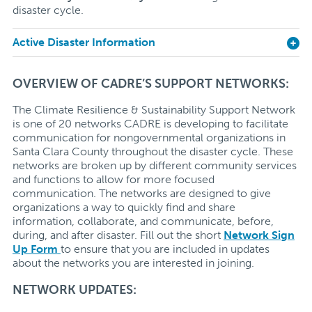
disaster cycle.
Active Disaster Information
OVERVIEW OF CADRE’S SUPPORT NETWORKS:
The Climate Resilience & Sustainability Support Network
is one of 20 networks CADRE is developing to facilitate
communication for nongovernmental organizations in
Santa Clara County throughout the disaster cycle. These
networks are broken up by different community services
and functions to allow for more focused
communication. The networks are designed to give
organizations a way to quickly find and share
information, collaborate, and communicate, before,
during, and after disaster. Fill out the short
Network Sign
Up Form
to ensure that you are included in updates
about the networks you are interested in joining.
NETWORK UPDATES: