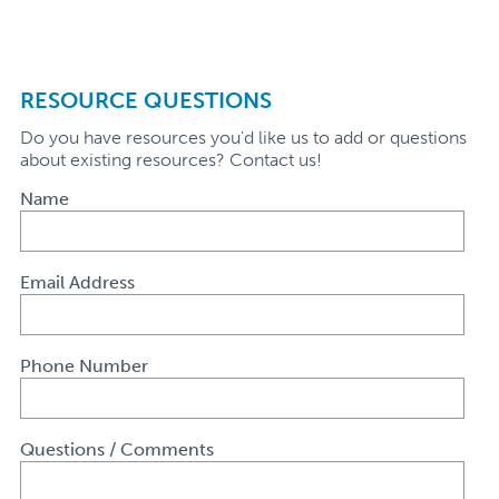
RESOURCE QUESTIONS
Do you have resources you'd like us to add or questions
about existing resources? Contact us!
Name
Email Address
Phone Number
Questions / Comments