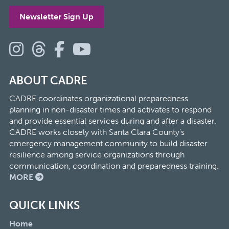
Newsletter Sign Up
ABOUT CADRE
CADRE coordinates organizational preparedness
planning in non-disaster times and activates to respond
and provide essential services during and after a disaster.
CADRE works closely with Santa Clara County’s
emergency management community to build disaster
resilience among service organizations through
communication, coordination and preparedness training.
MORE
QUICK LINKS
Home