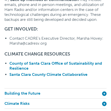
emails, phone and in person meetings, and utilization of
Ham Radio and/or information centers in the case of
technological challenges during an emergency. These
backups are still being developed and decided upon.
GET INVOLVED:
Contact CADRE’s Executive Director, Marsha Hovey:
Marsha@cadresv.org
CLIMATE CHANGE RESOURCES
County of Santa Clara Office of Sustainability and
Resilience
Santa Clara County Climate Collaborative
Building the Future
Climate Risks