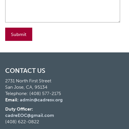
CONTACT US
2731 North First Street
San Jose, CA, 95134
Telephone: (408) 577-2175
Email:
admin@cadresv.org
Duty Officer:
cadreEOC@gmail.com
(408) 622-0822