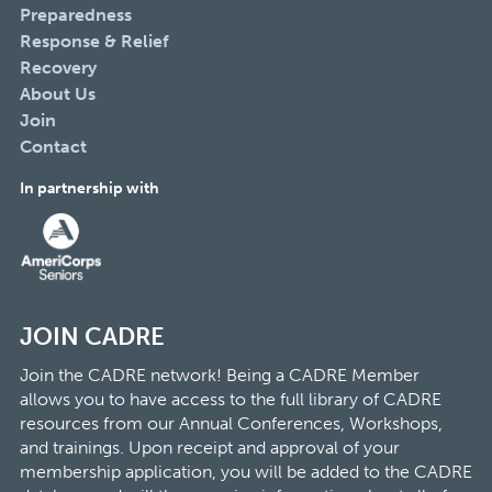
Preparedness
Response & Relief
Recovery
About Us
Join
Contact
In partnership with
JOIN CADRE
Join the CADRE network! Being a CADRE Member
allows you to have access to the full library of CADRE
resources from our Annual Conferences, Workshops,
and trainings. Upon receipt and approval of your
membership application, you will be added to the CADRE