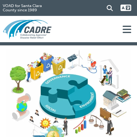
VOAD for Santa Clara
County since 1989