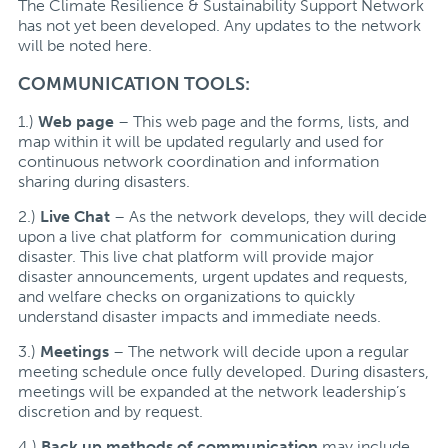
The Climate Resilience & Sustainability Support Network
has not yet been developed. Any updates to the network
will be noted here.
COMMUNICATION TOOLS:
1.)
Web page
– This web page and the forms, lists, and
map within it will be updated regularly and used for
continuous network coordination and information
sharing during disasters.
2.)
Live Chat
– As the network develops, they will decide
upon a live chat platform for communication during
disaster. This live chat platform will provide major
disaster announcements, urgent updates and requests,
and welfare checks on organizations to quickly
understand disaster impacts and immediate needs.
3.)
Meetings
– The network will decide upon a regular
meeting schedule once fully developed. During disasters,
meetings will be expanded at the network leadership’s
discretion and by request.
4.)
Back up methods of communication
may include